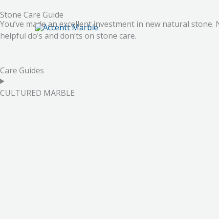
Skip
Stone Care Guide
to
You’ve made an excellent investment in new natural stone. 
content
helpful do’s and don’ts on stone care.
Care Guides
CULTURED MARBLE