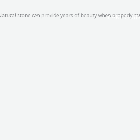
Natural stone can provide years of beauty when properly car
HOME
ABOUT
GALLERY
CARE GUID