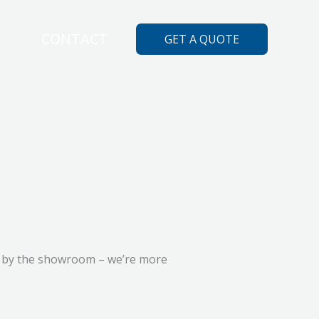
ES
CONTACT
GET A QUOTE
top by the showroom – we’re more