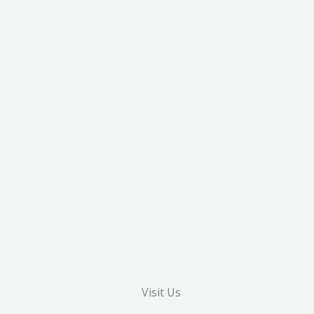
Visit Us