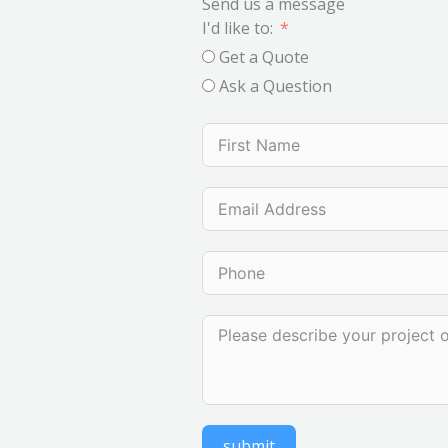
Send us a message
I'd like to:
Get a Quote
Ask a Question
submit