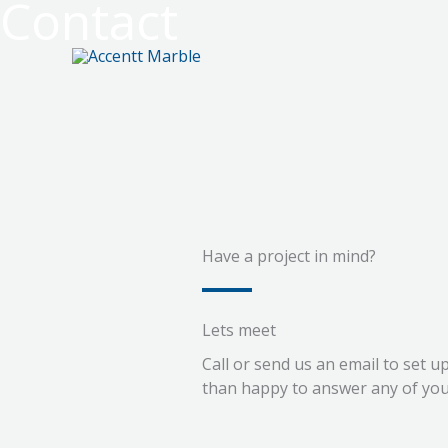
Contact
Skip
to
content
Have a project in mind?
Lets meet
Call or send us an email to set 
than happy to answer any of you