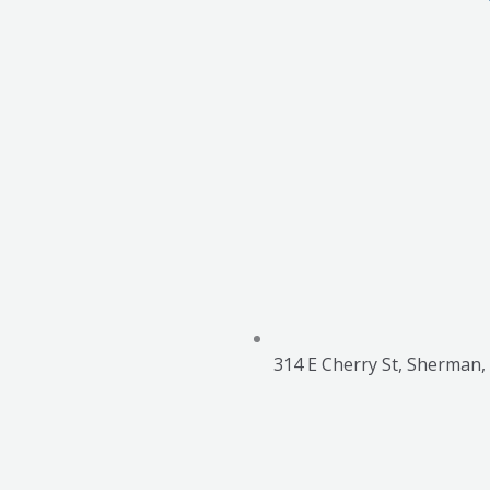
314 E Cherry St, Sherman,