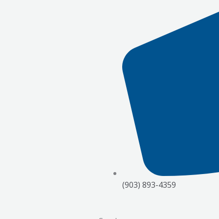
(903) 893-4359