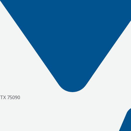
 TX 75090