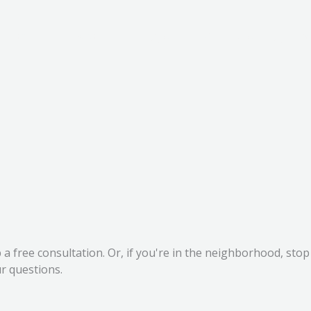
HOME
ABOUT
GALLERY
CARE GUID
up a free consultation. Or, if you're in the neighborhood, s
r questions.